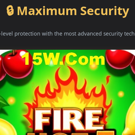
🔒 Maximum Security
level protection with the most advanced security tec