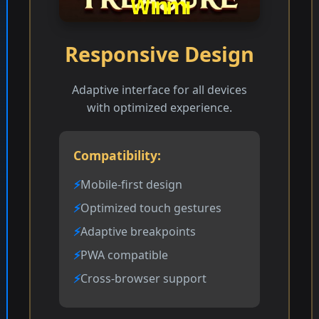
Responsive Design
Adaptive interface for all devices
with optimized experience.
Compatibility:
Mobile-first design
Optimized touch gestures
Adaptive breakpoints
PWA compatible
Cross-browser support