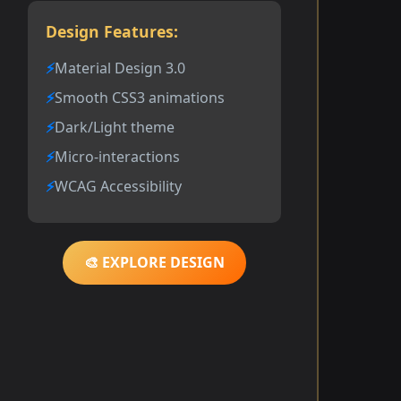
Design Features:
Material Design 3.0
Smooth CSS3 animations
Dark/Light theme
Micro-interactions
WCAG Accessibility
🎨 EXPLORE DESIGN