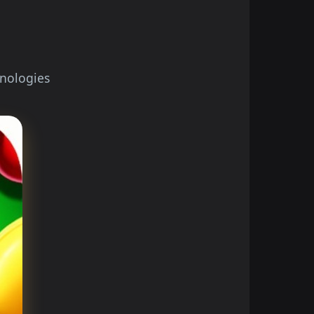
hnologies