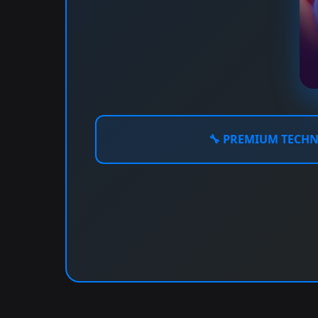
🔧
PREMIUM TECH