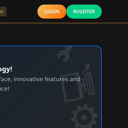
LOGIN
REGISTER
rm
ogy!
ace, innovative features and
nce!