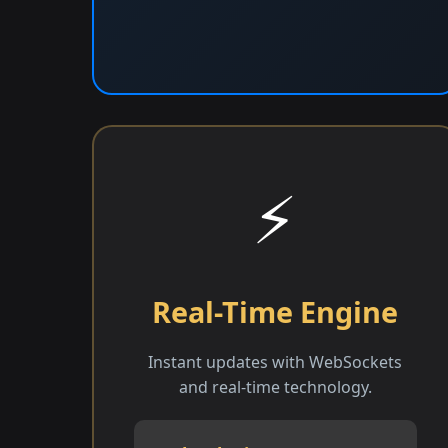
⚡
Real-Time Engine
Instant updates with WebSockets
and real-time technology.