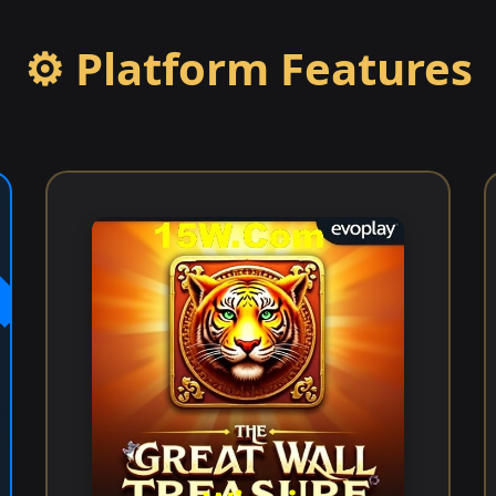
⚙️ Platform Features