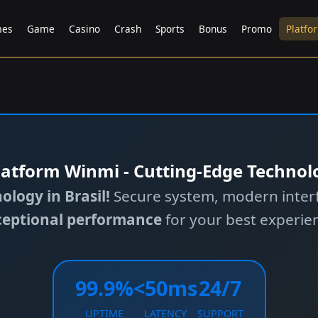
es
Game
Casino
Crash
Sports
Bonus
Promo
Platfo
 Platform Winmi - Cutting-Edge Technol
logy in Brasil!
Secure system, modern interf
ceptional performance
for your best experie
99.9%
<50ms
24/7
UPTIME
LATENCY
SUPPORT