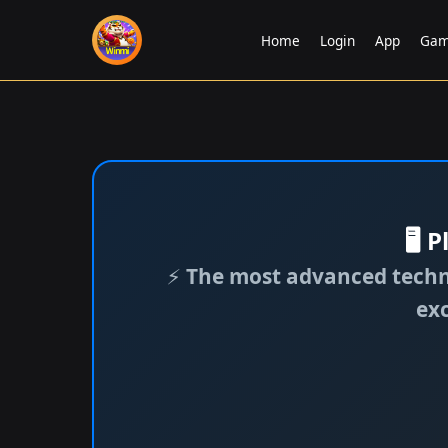
Home
Login
App
Gam
🖥️
⚡
The most advanced techno
ex