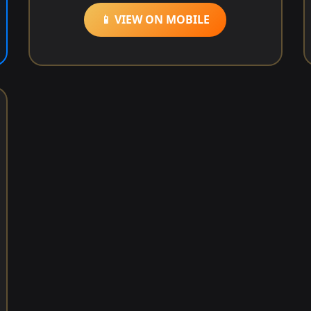
📱 VIEW ON MOBILE