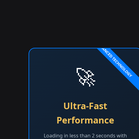
🚀
Ultra-Fast
Performance
Loading in less than 2 seconds with