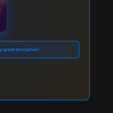
y-grade encryption!