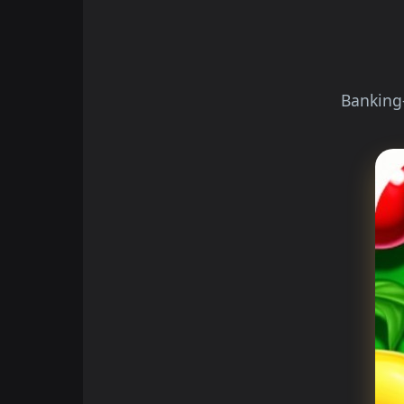
Banking-