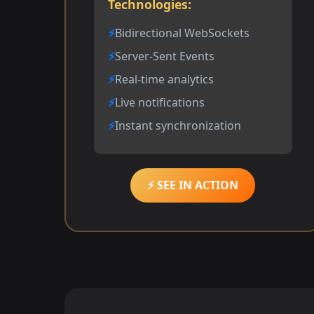
Technologies:
Bidirectional WebSockets
Server-Sent Events
Real-time analytics
Live notifications
Instant synchronization
⚡ SEE IN ACTION