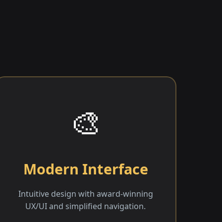
🎨
Modern Interface
Intuitive design with award-winning
UX/UI and simplified navigation.