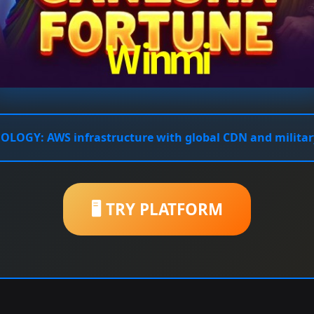
NOLOGY:
AWS infrastructure with global CDN and militar
🖥️ TRY PLATFORM