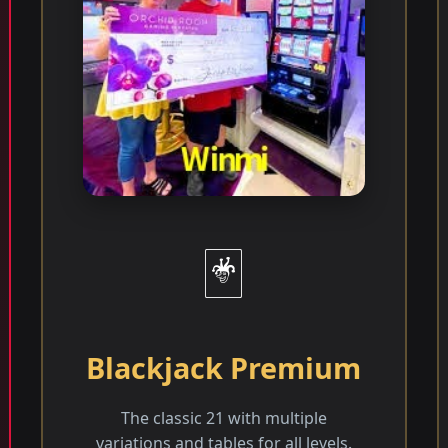
🃏
Blackjack Premium
The classic 21 with multiple
variations and tables for all levels.