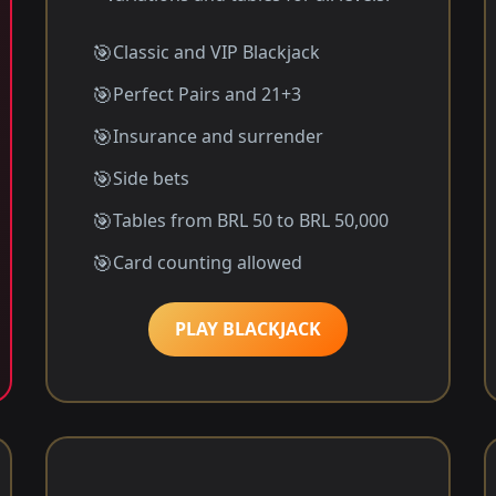
Classic and VIP Blackjack
Perfect Pairs and 21+3
Insurance and surrender
Side bets
Tables from BRL 50 to BRL 50,000
Card counting allowed
PLAY BLACKJACK