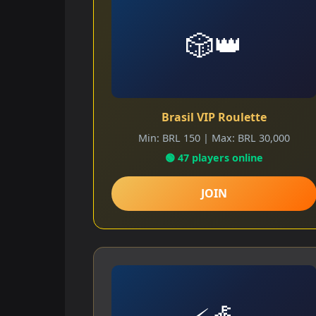
🎲👑
Brasil VIP Roulette
Min: BRL 150 | Max: BRL 30,000
🟢 47 players online
JOIN