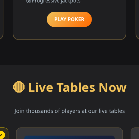
Progressive jackpots
PLAY POKER
🔴 Live Tables Now
Join thousands of players at our live tables