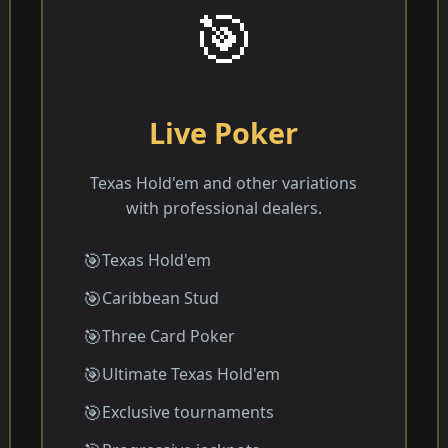
🎯
Live Poker
Texas Hold'em and other variations
with professional dealers.
Texas Hold'em
Caribbean Stud
Three Card Poker
Ultimate Texas Hold'em
Exclusive tournaments