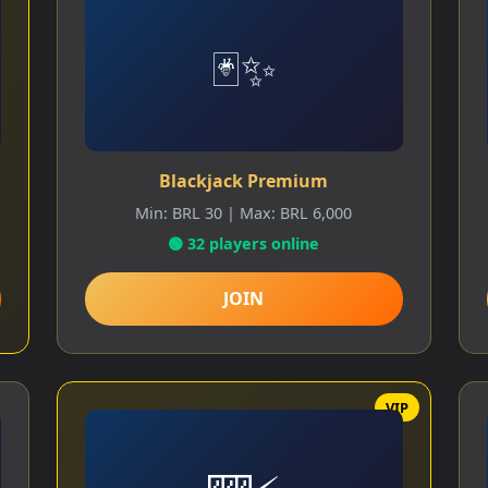
🃏✨
Blackjack Premium
Min: BRL 30 | Max: BRL 6,000
🟢 32 players online
JOIN