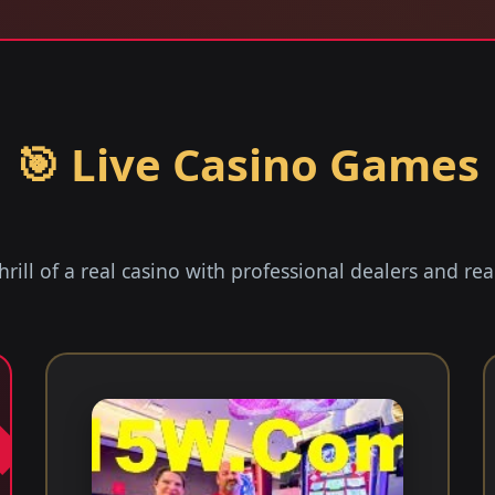
🎯 Live Casino Games
hrill of a real casino with professional dealers and re