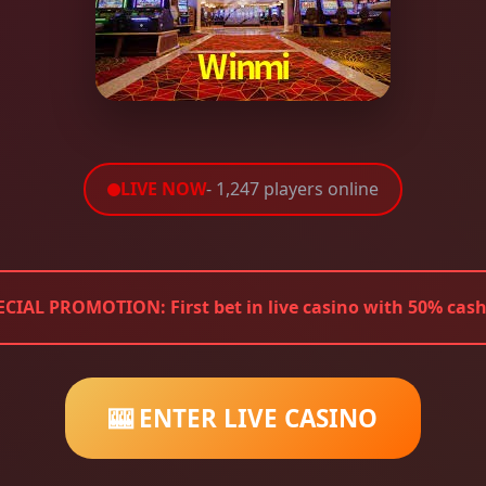
LIVE NOW
- 1,247 players online
ECIAL PROMOTION:
First bet in live casino with 50% cas
🎰 ENTER LIVE CASINO