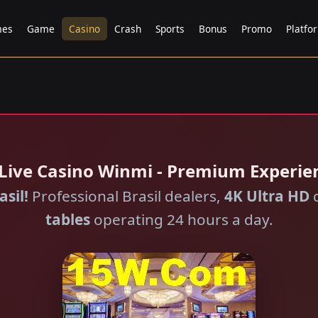
es
Game
Casino
Crash
Sports
Bonus
Promo
Platfo
 Live Casino Winmi - Premium Experie
asil!
Professional Brasil dealers,
4K Ultra HD
q
tables
operating 24 hours a day.