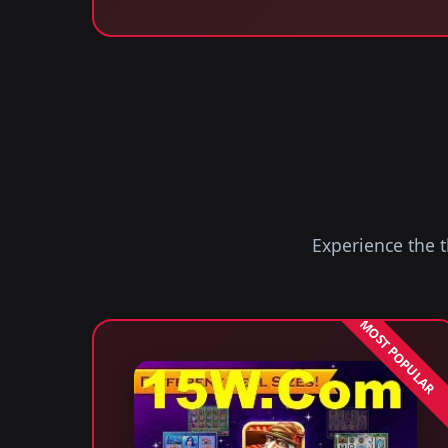
Experience the t