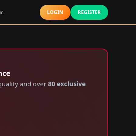
LOGIN
REGISTER
rm
nce
uality and over
80 exclusive