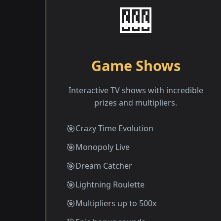
🎰
Game Shows
Interactive TV shows with incredible
prizes and multipliers.
Crazy Time Evolution
Monopoly Live
Dream Catcher
Lightning Roulette
Multipliers up to 500x