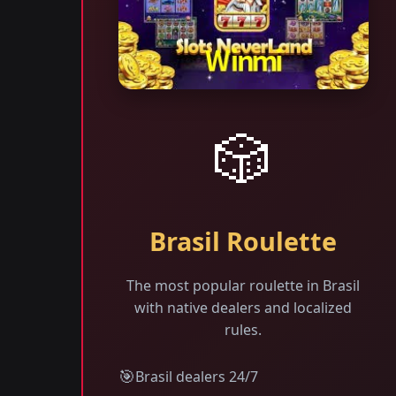
🎲
Brasil Roulette
The most popular roulette in Brasil
with native dealers and localized
rules.
Brasil dealers 24/7