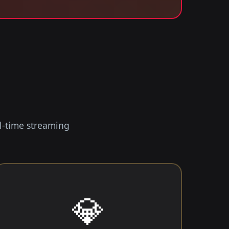
al-time streaming
💎