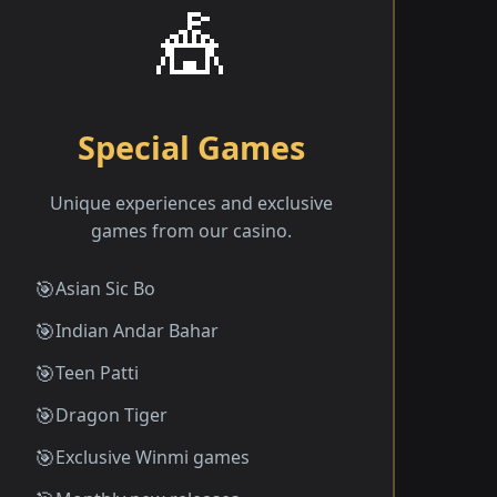
🎪
Special Games
Unique experiences and exclusive
games from our casino.
Asian Sic Bo
Indian Andar Bahar
Teen Patti
Dragon Tiger
Exclusive Winmi games