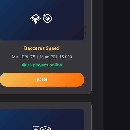
💎🎯
Baccarat Speed
Min: BRL 75 | Max: BRL 15,000
🟢 28 players online
JOIN