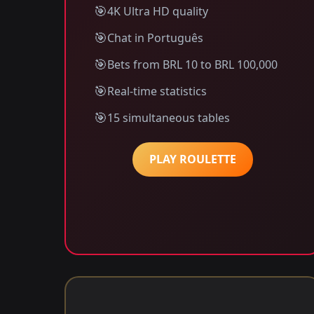
4K Ultra HD quality
Chat in Português
Bets from BRL 10 to BRL 100,000
Real-time statistics
15 simultaneous tables
PLAY ROULETTE