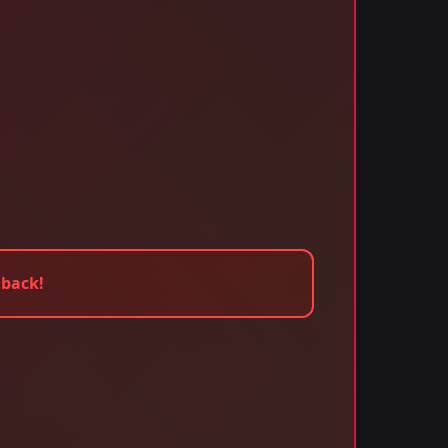
hback!