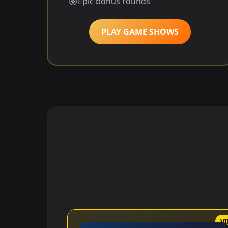
Epic bonus rounds
PLAY GAME SHOWS