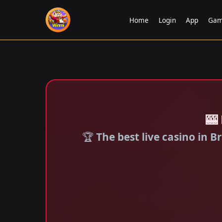
Home
Login
App
Gam
🎰
🏆
The best live casino in Br