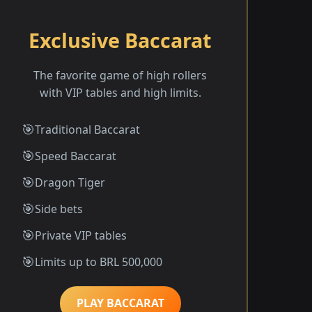
Exclusive Baccarat
The favorite game of high rollers
with VIP tables and high limits.
Traditional Baccarat
Speed Baccarat
Dragon Tiger
Side bets
Private VIP tables
Limits up to BRL 500,000
PLAY BACCARAT