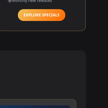
Monthly new releases
EXPLORE SPECIALS