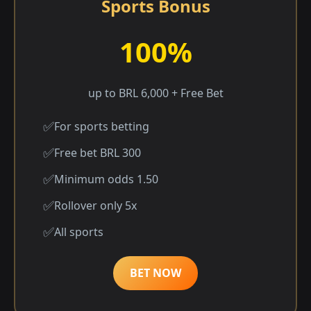
Sports Bonus
100%
up to BRL 6,000 + Free Bet
For sports betting
Free bet BRL 300
Minimum odds 1.50
Rollover only 5x
All sports
BET NOW