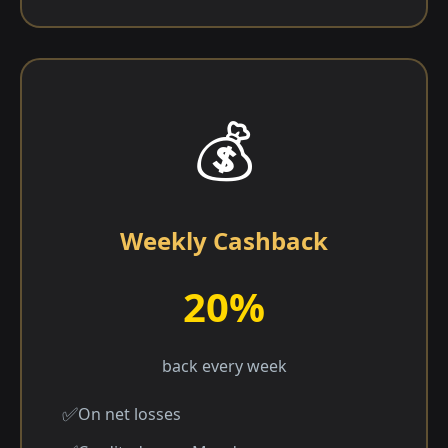
💰
Weekly Cashback
20%
back every week
On net losses