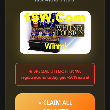
🔥
SPECIAL OFFER:
First 100
registrations today get +50% extra!
⭐ CLAIM ALL