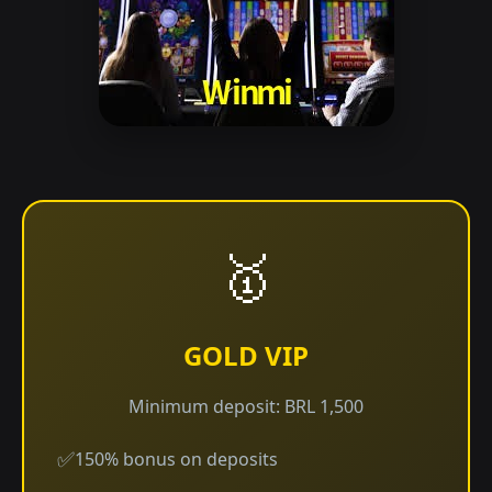
🥇
GOLD VIP
Minimum deposit: BRL 1,500
150% bonus on deposits