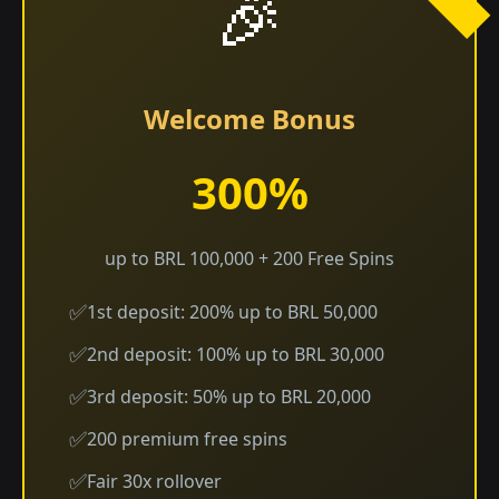
🎉
Welcome Bonus
300%
up to BRL 100,000 + 200 Free Spins
1st deposit: 200% up to BRL 50,000
2nd deposit: 100% up to BRL 30,000
3rd deposit: 50% up to BRL 20,000
200 premium free spins
Fair 30x rollover