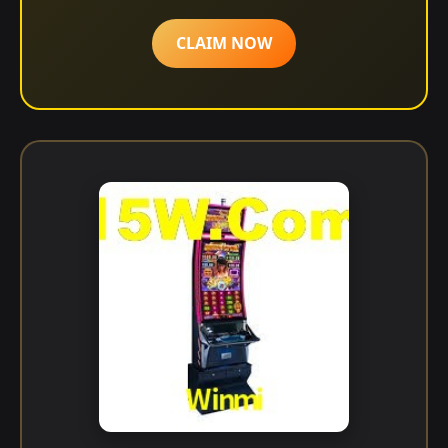
CLAIM NOW