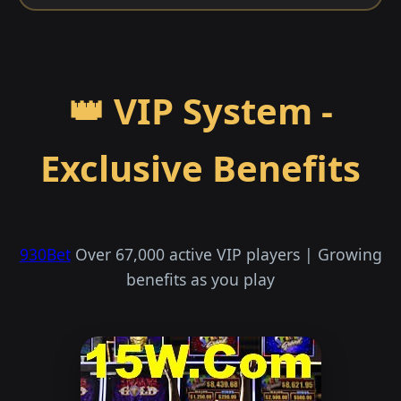
👑 VIP System -
Exclusive Benefits
930Bet
Over 67,000 active VIP players | Growing
benefits as you play