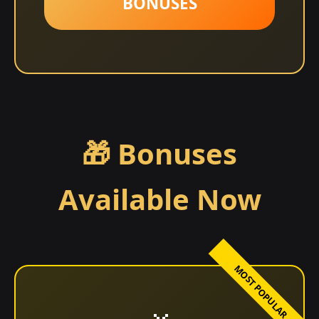
BONUSES
🎁 Bonuses
Available Now