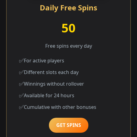
Daily Free Spins
50
Free spins every day
For active players
Different slots each day
Winnings without rollover
Available for 24 hours
Cumulative with other bonuses
GET SPINS