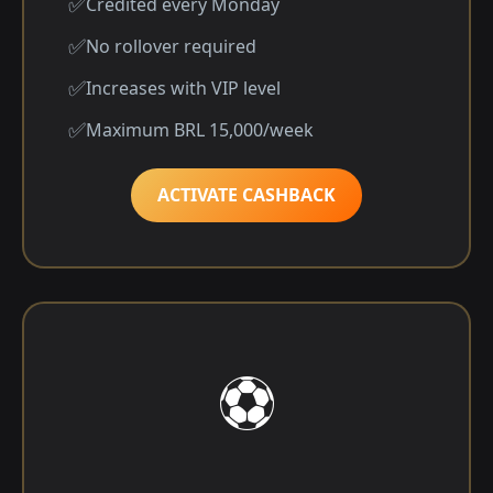
Credited every Monday
No rollover required
Increases with VIP level
Maximum BRL 15,000/week
ACTIVATE CASHBACK
⚽