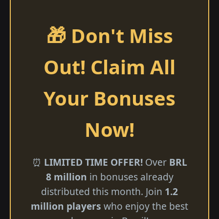
🎁 Don't Miss
Out! Claim All
Your Bonuses
Now!
⏰
LIMITED TIME OFFER!
Over
BRL
8 million
in bonuses already
distributed this month. Join
1.2
million players
who enjoy the best