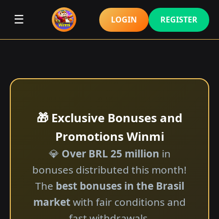
☰
LOGIN
REGISTER
🎁 Exclusive Bonuses and
Promotions Winmi
💎
Over BRL 25 million
in
bonuses distributed this month!
The
best bonuses in the Brasil
market
with fair conditions and
fast withdrawals.